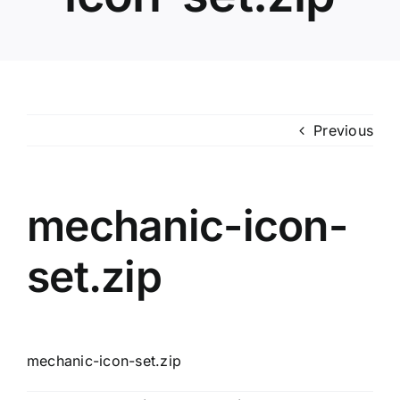
Previous
mechanic-icon-
set.zip
mechanic-icon-set.zip