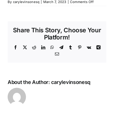
on
By
carylevinsonesq
|
March 7, 2023
|
Comments Off
mechanic-
icon-
set.zip
Share This Story, Choose Your
Platform!
Facebook
X
Reddit
LinkedIn
WhatsApp
Telegram
Tumblr
Pinterest
Vk
Xing
Email
About the Author:
carylevinsonesq